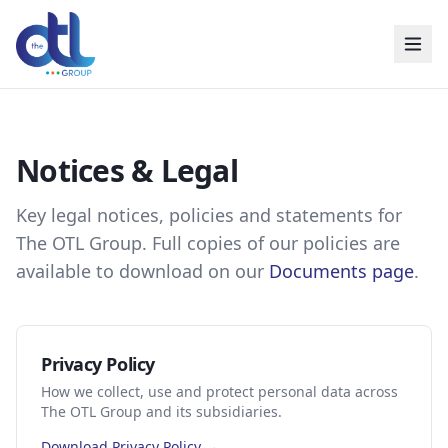
Notices & Legal
Key legal notices, policies and statements for
The OTL Group. Full copies of our policies are
available to download on our
Documents page
.
Privacy Policy
How we collect, use and protect personal data across
The OTL Group and its subsidiaries.
Download Privacy Policy →