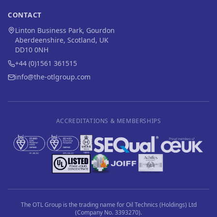
CONTACT
Linton Business Park, Gourdon
Aberdeenshire, Scotland, UK
DD10 0NH
+44 (0)1561 361515
info@the-otlgroup.com
ACCREDITATIONS & MEMBERSHIPS
The OTL Group is the trading name for Oil Technics (Holdings) Ltd
(Company No. 3393270).