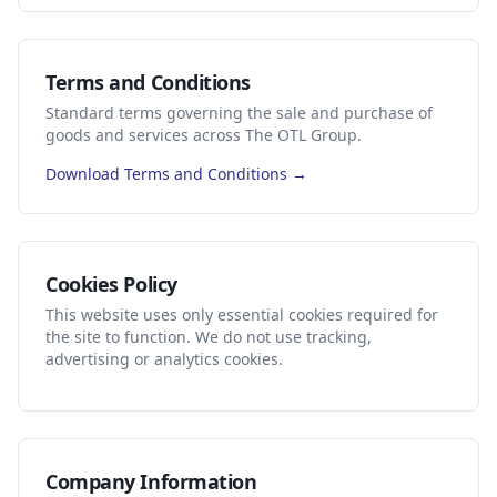
Terms and Conditions
Standard terms governing the sale and purchase of
goods and services across The OTL Group.
Download Terms and Conditions →
Cookies Policy
This website uses only essential cookies required for
the site to function. We do not use tracking,
advertising or analytics cookies.
Company Information