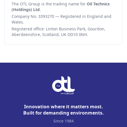
The OTL Group is the trading name for
Oil Technics
(Holdings) Ltd
.
Company No. 3393270 — Registered in England and
Wales.
Registered office: Linton Business Park, Gourdon,
Aberdeenshire, Scotland, UK DD10 0NH.
Innovation where it matters most.
Built for demanding environments.
Since 1984