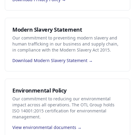
Modern Slavery Statement
Our commitment to preventing modern slavery and
human trafficking in our business and supply chain,
in compliance with the Modern Slavery Act 2015.
Download Modern Slavery Statement →
Environmental Policy
Our commitment to reducing our environmental
impact across all operations. The OTL Group holds
ISO 14001:2015 certification for environmental
management.
View environmental documents →