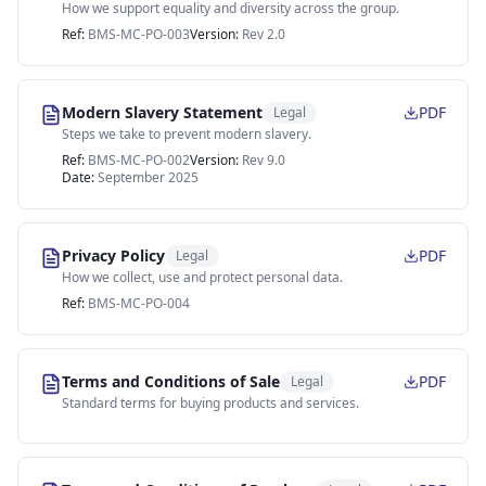
How we support equality and diversity across the group.
Ref:
BMS-MC-PO-003
Version:
Rev 2.0
Modern Slavery Statement
PDF
Legal
Steps we take to prevent modern slavery.
Ref:
BMS-MC-PO-002
Version:
Rev 9.0
Date:
September 2025
Privacy Policy
PDF
Legal
How we collect, use and protect personal data.
Ref:
BMS-MC-PO-004
Terms and Conditions of Sale
PDF
Legal
Standard terms for buying products and services.