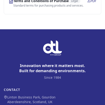
Terms and Conditions of Purchase
PDF
Legal
Standard terms for purchasing products and services.
Innovation where it matters most.
Built for demanding environments.
Since 1984
CONTACT
Linton Business Park, Gourdon
Aberdeenshire, Scotland, UK