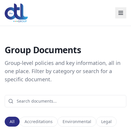
Group Documents
Group-level policies and key information, all in
one place. Filter by category or search for a
specific document.
All
Accreditations
Environmental
Legal