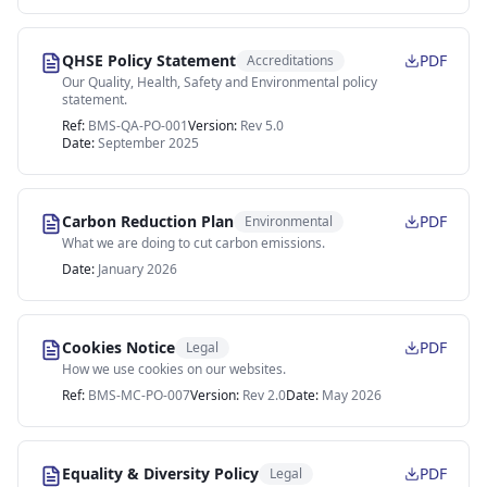
QHSE Policy Statement
PDF
Accreditations
Our Quality, Health, Safety and Environmental policy
statement.
Ref:
BMS-QA-PO-001
Version:
Rev 5.0
Date:
September 2025
Carbon Reduction Plan
PDF
Environmental
What we are doing to cut carbon emissions.
Date:
January 2026
Cookies Notice
PDF
Legal
How we use cookies on our websites.
Ref:
BMS-MC-PO-007
Version:
Rev 2.0
Date:
May 2026
Equality & Diversity Policy
PDF
Legal