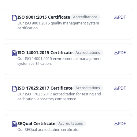
ISO 9001:2015 Certificate
PDF
Accreditations
Our ISO 9001:2015 quality management system
certification.
ISO 14001:2015 Certificate
PDF
Accreditations
Our ISO 14001:2015 environmental management
system certification.
ISO 17025:2017 Certificate
PDF
Accreditations
Our ISO 17025:2017 accreditation for testing and
calibration laboratory competence.
SEQual Certificate
PDF
Accreditations
Our SEQual accreditation certificate.